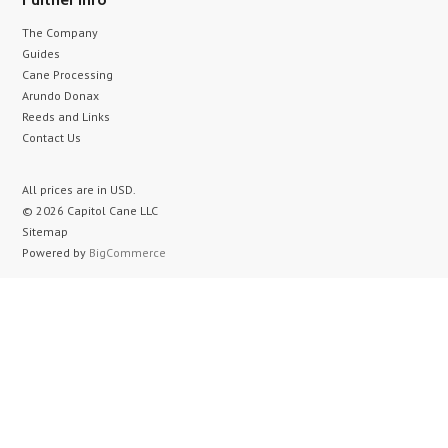
The Company
Guides
Cane Processing
Arundo Donax
Reeds and Links
Contact Us
All prices are in
USD
.
© 2026 Capitol Cane LLC
Sitemap
Powered by
BigCommerce