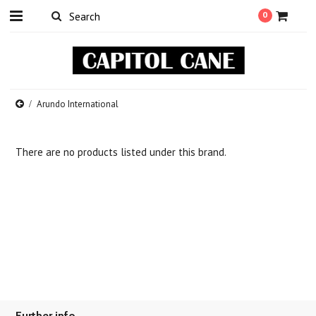
0
Arundo International
There are no products listed under this brand.
Further info