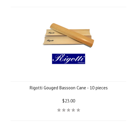
Rigotti Gouged Bassoon Cane - 10 pieces
$23.00