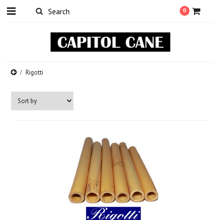
0
Rigotti