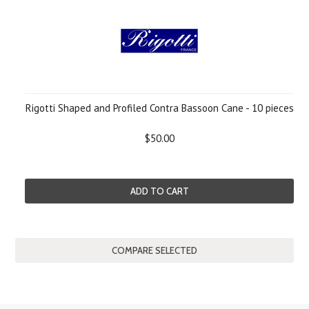
Rigotti Shaped and Profiled Contra Bassoon Cane - 10 pieces
$50.00
ADD TO CART