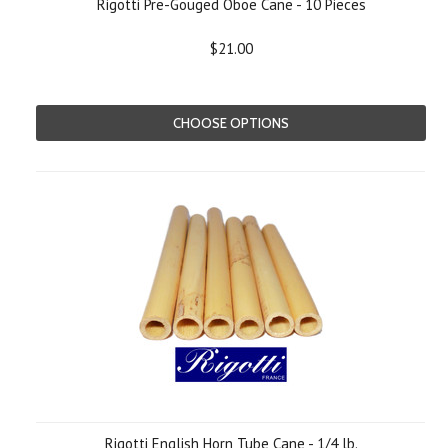
Rigotti Pre-Gouged Oboe Cane - 10 Pieces
$21.00
CHOOSE OPTIONS
Rigotti English Horn Tube Cane - 1/4 lb.