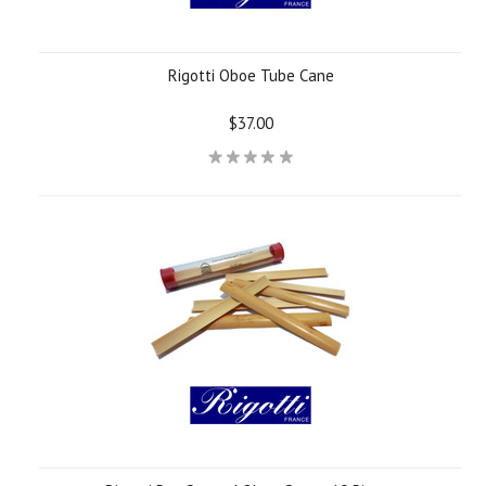
Rigotti Oboe Tube Cane
$37.00