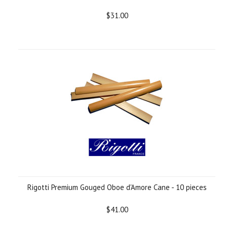
$31.00
Rigotti Premium Gouged Oboe d'Amore Cane - 10 pieces
$41.00