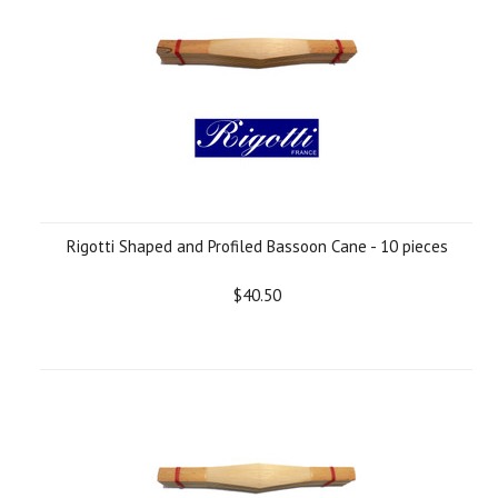
Rigotti Shaped and Profiled Bassoon Cane - 10 pieces
$40.50