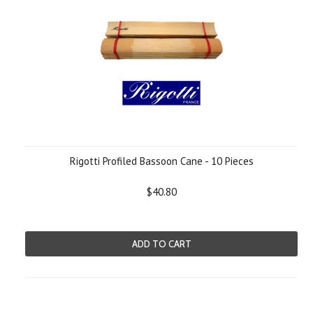
Rigotti Profiled Bassoon Cane - 10 Pieces
$40.80
ADD TO CART