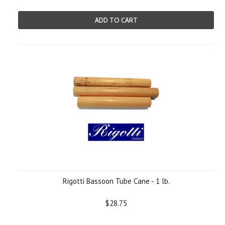
ADD TO CART
Rigotti Bassoon Tube Cane - 1 lb.
$28.75