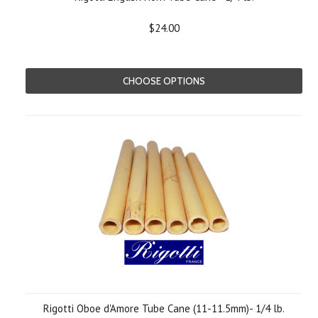
$24.00
CHOOSE OPTIONS
Rigotti Oboe d'Amore Tube Cane (11-11.5mm)- 1/4 lb.