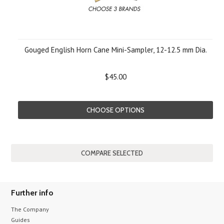
Gouged English Horn Cane Mini-Sampler, 12-12.5 mm Dia.
$45.00
CHOOSE OPTIONS
Further info
The Company
Guides