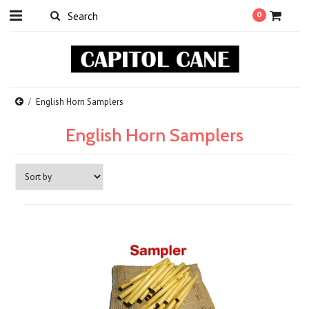
0
English Horn Samplers
English Horn Samplers