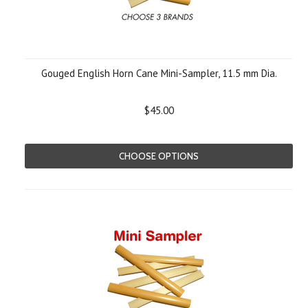
Gouged English Horn Cane Mini-Sampler, 11.5 mm Dia.
$45.00
CHOOSE OPTIONS