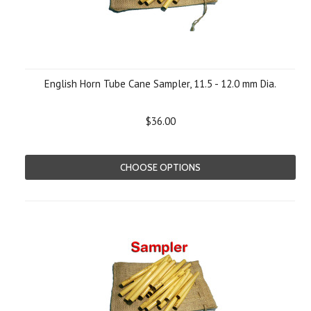
English Horn Tube Cane Sampler, 11.5 - 12.0 mm Dia.
$36.00
CHOOSE OPTIONS