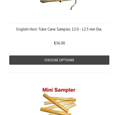
English Horn Tube Cane Sampler, 12.0 - 12.5 mm Dia.
$36.00
CHOOSE OPTIONS