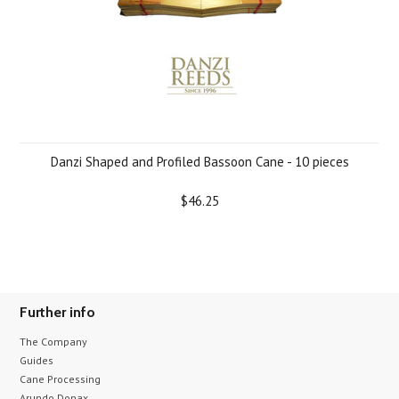
Danzi Shaped and Profiled Bassoon Cane - 10 pieces
$46.25
Further info
The Company
Guides
Cane Processing
Arundo Donax