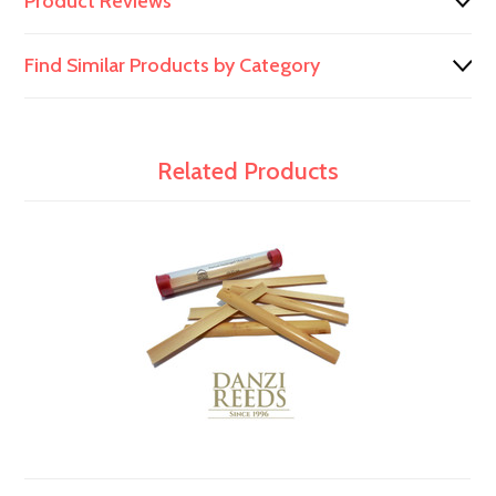
Product Reviews
Find Similar Products by Category
Related Products