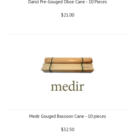
Danzi Pre-Gouged Oboe Cane - 10 Pieces
$21.00
Medir Gouged Bassoon Cane - 10 pieces
$32.50