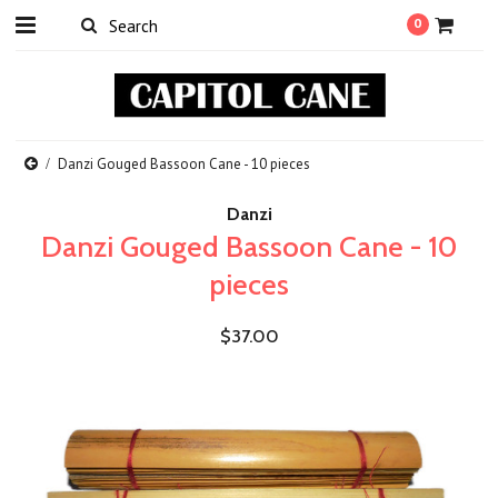
0
Danzi Gouged Bassoon Cane - 10 pieces
Danzi
Danzi Gouged Bassoon Cane - 10
pieces
$37.00