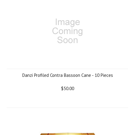
Danzi Profiled Contra Bassoon Cane - 10 Pieces
$50.00