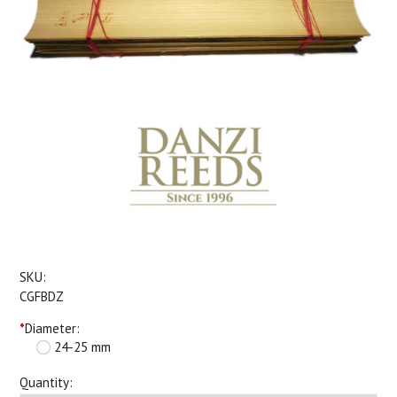
SKU:
CGFBDZ
*
Diameter:
24-25 mm
Quantity: