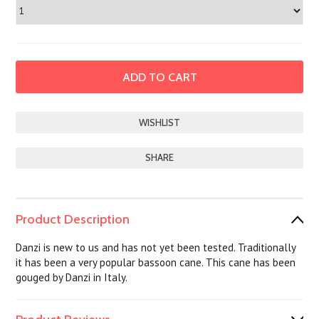
SHARE
Product Description
Danzi is new to us and has not yet been tested. Traditionally
it has been a very popular bassoon cane. This cane has been
gouged by Danzi in Italy.