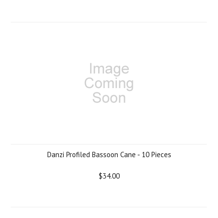
Danzi Profiled Bassoon Cane - 10 Pieces
$34.00