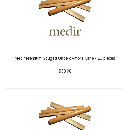
Medir Premium Gouged Oboe d'Amore Cane - 10 pieces
$38.00