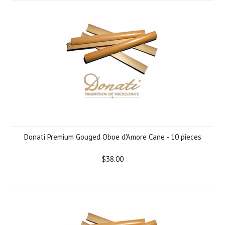
Donati Premium Gouged Oboe d'Amore Cane - 10 pieces
$38.00