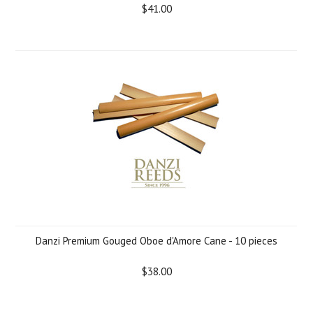
$41.00
Danzi Premium Gouged Oboe d'Amore Cane - 10 pieces
$38.00