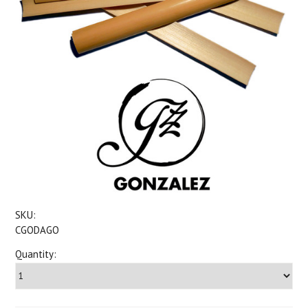
SKU:
CGODAGO
Quantity: