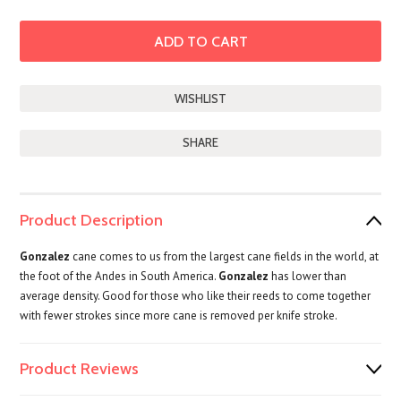
SHARE
Product Description
Gonzalez
cane comes to us from the largest cane fields in the world, at
the foot of the Andes in South America.
Gonzalez
has lower than
average density. Good for those who like their reeds to come together
with fewer strokes since more cane is removed per knife stroke.
Product Reviews