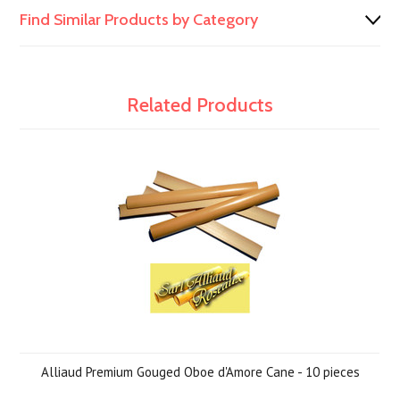
Find Similar Products by Category
Related Products
Alliaud Premium Gouged Oboe d'Amore Cane - 10 pieces