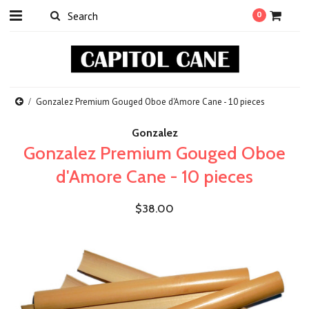
0
Gonzalez Premium Gouged Oboe d'Amore Cane - 10 pieces
Gonzalez
Gonzalez Premium Gouged Oboe
d'Amore Cane - 10 pieces
$38.00