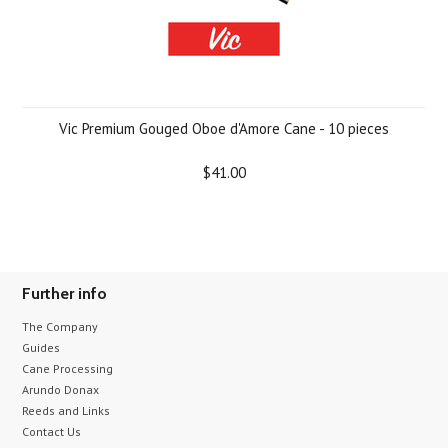
Vic Premium Gouged Oboe d'Amore Cane - 10 pieces
$41.00
Further info
The Company
Guides
Cane Processing
Arundo Donax
Reeds and Links
Contact Us