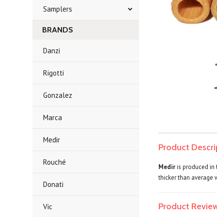
Samplers
BRANDS
Danzi
Rigotti
Gonzalez
Marca
Medir
Product Descri
Rouché
Medir
is produced in 
thicker than average 
Donati
Product Revie
Vic