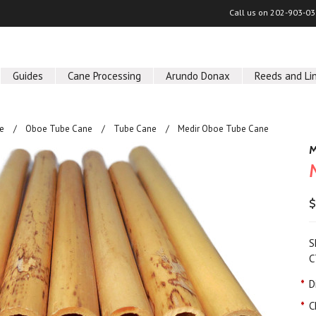
Call us on
202-903-03
Guides
Cane Processing
Arundo Donax
Reeds and Li
e
Oboe Tube Cane
Tube Cane
Medir Oboe Tube Cane
M
$
S
C
*
D
*
C