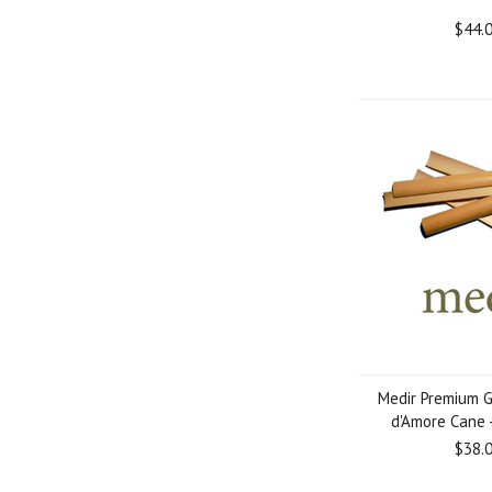
$44.
Medir Premium 
d'Amore Cane 
$38.