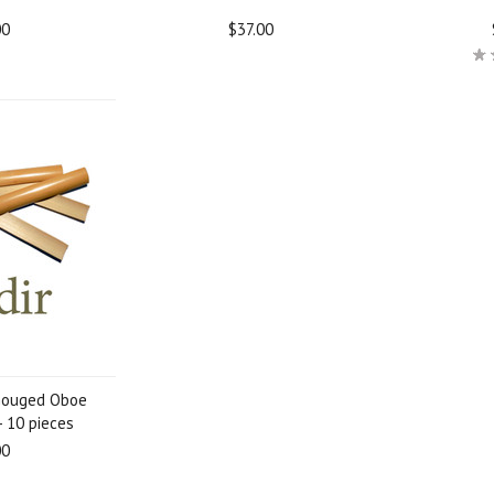
00
$37.00
Gouged Oboe
- 10 pieces
00