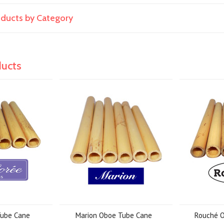
roducts by Category
ducts
Tube Cane
Marion Oboe Tube Cane
Rouché 