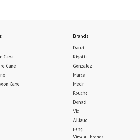
s
Brands
Danzi
rn Cane
Rigotti
re Cane
Gonzalez
ane
Marca
soon Cane
Medir
Rouché
Donati
Vic
Alliaud
Feng
View all brands