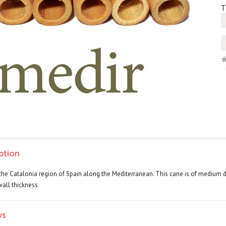
T
ption
the Catalonia region of Spain along the Mediterranean. This cane is of medium de
wall thickness.
ws