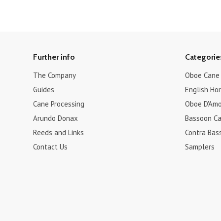
Further info
Categorie
The Company
Oboe Cane
Guides
English Ho
Cane Processing
Oboe D'Amo
Arundo Donax
Bassoon C
Reeds and Links
Contra Bas
Contact Us
Samplers