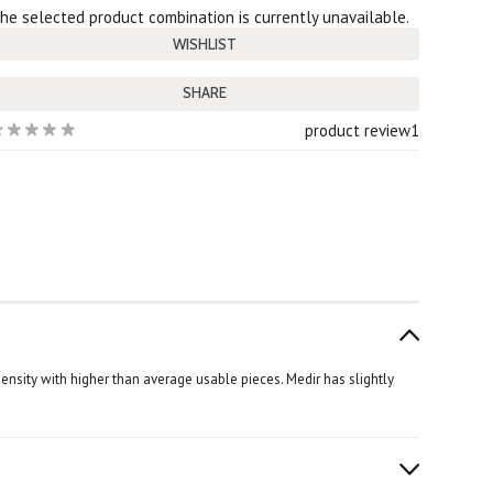
he selected product combination is currently unavailable.
SHARE
product review
1
nsity with higher than average usable pieces. Medir has slightly