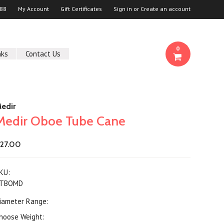
88
My Account
Gift Certificates
Sign in
or
Create an account
0
nks
Contact Us
edir
Medir Oboe Tube Cane
27.00
KU:
TBOMD
iameter Range:
hoose Weight: