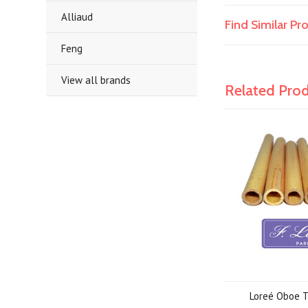
Alliaud
Find Similar P
Feng
View all brands
Related Pro
Loreé Oboe 