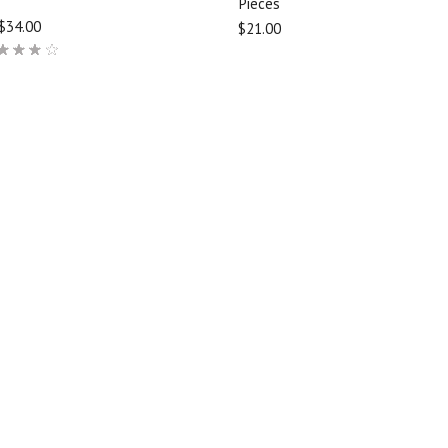
Pieces
$34.00
$21.00