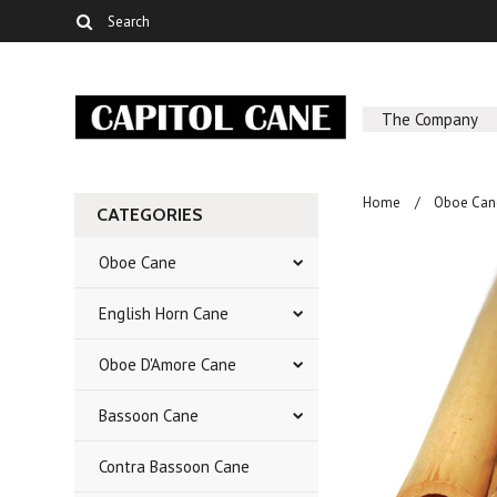
The Company
Home
Oboe Can
CATEGORIES
Oboe Cane
English Horn Cane
Oboe D'Amore Cane
Bassoon Cane
Contra Bassoon Cane