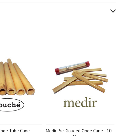
Oboe Tube Cane
Medir Pre-Gouged Oboe Cane - 10