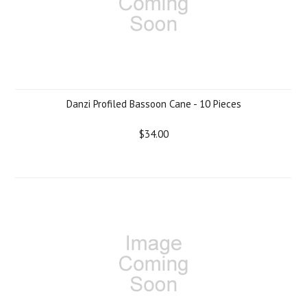
Danzi Profiled Bassoon Cane - 10 Pieces
$34.00