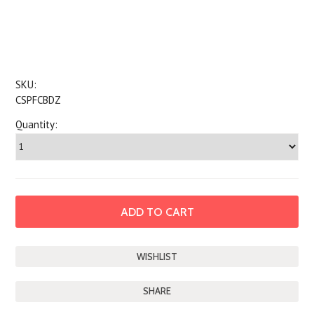
SKU:
CSPFCBDZ
Quantity:
SHARE