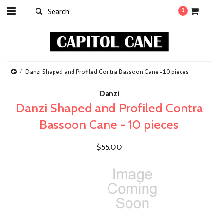
0
Danzi Shaped and Profiled Contra Bassoon Cane - 10 pieces
Danzi
Danzi Shaped and Profiled Contra
Bassoon Cane - 10 pieces
$55.00