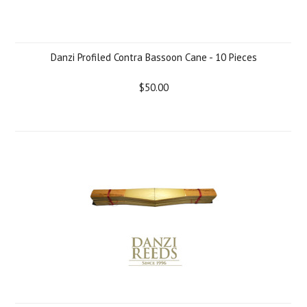
Danzi Profiled Contra Bassoon Cane - 10 Pieces
$50.00