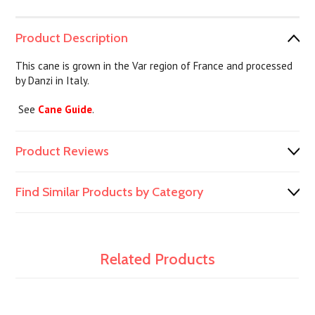
Product Description
This cane is grown in the Var region of France and processed
by Danzi in Italy.
See
Cane Guide
.
Product Reviews
Find Similar Products by Category
Related Products