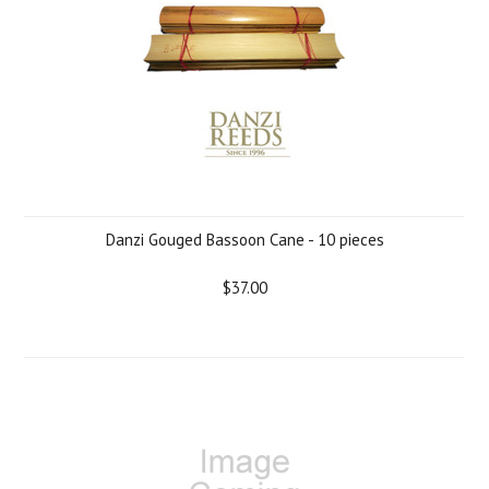
Danzi Gouged Bassoon Cane - 10 pieces
$37.00