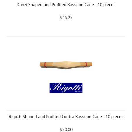
Danzi Shaped and Profiled Bassoon Cane - 10 pieces
$46.25
Rigotti Shaped and Profiled Contra Bassoon Cane - 10 pieces
$50.00